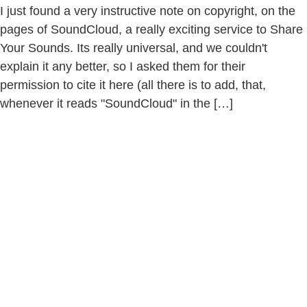
I just found a very instructive note on copyright, on the
pages of SoundCloud, a really exciting service to Share
Your Sounds. Its really universal, and we couldn't
explain it any better, so I asked them for their
permission to cite it here (all there is to add, that,
whenever it reads "SoundCloud" in the […]