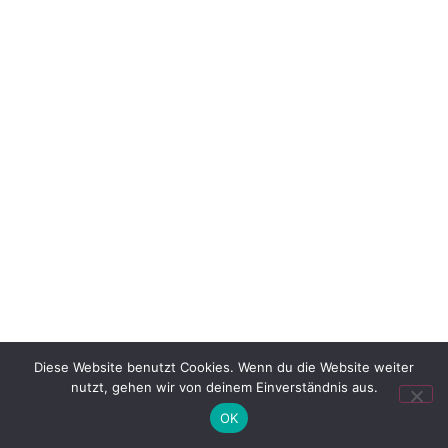
Diese Website benutzt Cookies. Wenn du die Website weiter
nutzt, gehen wir von deinem Einverständnis aus.
OK